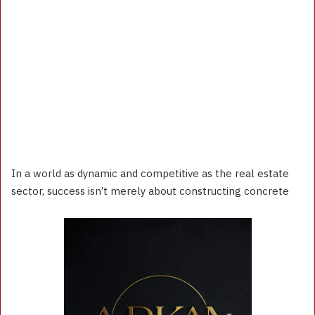
In a world as dynamic and competitive as the real estate
sector, success isn’t merely about constructing concrete