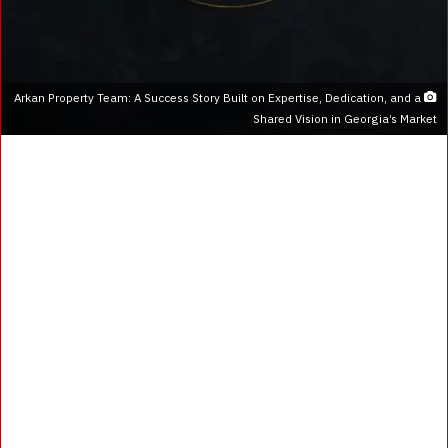
Arkan Property Team: A Success Story Built on Expertise, Dedication, and a
Shared Vision in Georgia’s Market