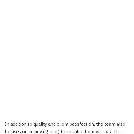
In addition to quality and client satisfaction, the team also
focuses on achieving long-term value for investors. This