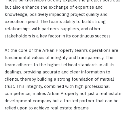
but also enhance the exchange of expertise and
knowledge, positively impacting project quality and
execution speed. The team’s ability to build strong
relationships with partners, suppliers, and other
stakeholders is a key factor in its continuous success
At the core of the Arkan Property team’s operations are
fundamental values of integrity and transparency. The
team adheres to the highest ethical standards in all its
dealings, providing accurate and clear information to
clients, thereby building a strong foundation of mutual
trust. This integrity, combined with high professional
competence, makes Arkan Property not just a real estate
development company but a trusted partner that can be
relied upon to achieve real estate dreams