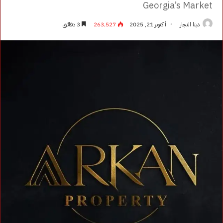
Georgia’s Market
3 دقائق
263٬527
أكتوبر 21, 2025
دينا النجار