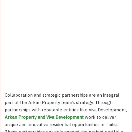
Collaboration and strategic partnerships are an integral
part of the Arkan Property team’s strategy. Through
partnerships with reputable entities like Viva Development,
Arkan Property and Viva Development
work to deliver
unique and innovative residential opportunities in Tbilisi.
These partnerships not only expand the project portfolio