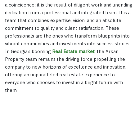
a coincidence; it is the result of diligent work and unending
dedication from a professional and integrated team. It is a
team that combines expertise, vision, and an absolute
commitment to quality and client satisfaction. These
professionals are the ones who transform blueprints into
vibrant communities and investments into success stories.
In Georgia’s booming
Real Estate market
, the Arkan
Property team remains the driving force propelling the
company to new horizons of excellence and innovation,
offering an unparalleled real estate experience to
everyone who chooses to invest in a bright future with
them