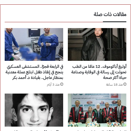
مقالات ذات صلة
في الرابعة فجرًا.. المستشفى العسكري
أوليغ أباكوموف.. 12 عامًا من الطب
ينجح في إنقاذ طفل ابتلع عملة معدنية
تحولت إلى رسالة في الوقاية وصناعة
بمنظار عاجل.. بقيادة د. أحمد بكر
حياة أكثر صحة
منذ 3 أيام
منذ 18 ساعة