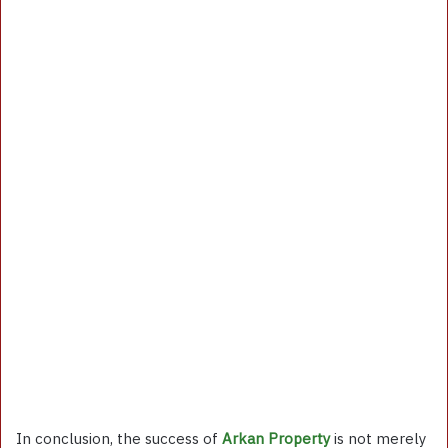
In conclusion, the success of
Arkan Property
is not merely