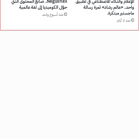
Negusflex.. صانع المحتوى الذي
الإعلام والذكاء الاصطناعي في تطبيق
حوّل الكوميديا إلى لغة عالمية
واحد.. «عالم رشاد» ثمرة رسالة
ماجستير مبتكرة.
منذ أسبوع واحد
منذ 3 أيام