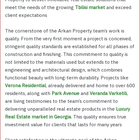
meet the needs of the growing
Tbilisi market
and exceed
client expectations
The cornerstone of the Arkan Property team’s work is
quality. From the very first moment a project is conceived,
stringent quality standards are established for all phases of
construction and finishing. This commitment to quality is
not limited to the materials used but extends to the
engineering and architectural design, which combines
functional beauty with long-term durability. Projects like
Verona Residential
, already delivered and home to over 600
residents, along with
Park Avenue
and
Veranda Varketili
,
are living testimonies to the team’s commitment to
delivering unparalleled real estate products in the
Luxury
Real Estate market in Georgia
. This quality ensures true
investment value for clients that lasts for many years