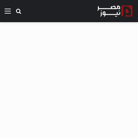
ئمة
بحث عن