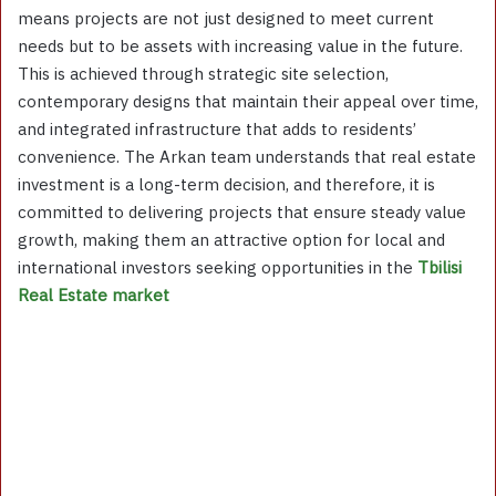
means projects are not just designed to meet current
needs but to be assets with increasing value in the future.
This is achieved through strategic site selection,
contemporary designs that maintain their appeal over time,
and integrated infrastructure that adds to residents’
convenience. The Arkan team understands that real estate
investment is a long-term decision, and therefore, it is
committed to delivering projects that ensure steady value
growth, making them an attractive option for local and
international investors seeking opportunities in the
Tbilisi
Real Estate market