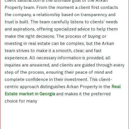
Client satisfaction is the ultimate goal of the Arkan
Property team. From the moment a client first contacts
the company, a relationship based on transparency and
trust is built. The team carefully listens to clients’ needs
and aspirations, offering specialized advice to help them
make the right decisions. The process of buying or
investing in real estate can be complex, but the Arkan
team strives to make it a smooth, clear, and fast
experience. All necessary information is provided, all
inquiries are answered, and clients are guided through every
step of the process, ensuring their peace of mind and
complete confidence in their investment. This client-
centric approach distinguishes Arkan Property in the
Real
Estate market in Georgia
and makes it the preferred
choice for many