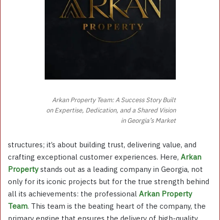
Arkan Property Team: A Success Story Built
on Expertise, Dedication, and a Shared Vision
in Georgia’s Market
structures; it’s about building trust, delivering value, and
crafting exceptional customer experiences. Here,
Arkan
Property
stands out as a leading company in Georgia, not
only for its iconic projects but for the true strength behind
all its achievements: the professional
Arkan Property
Team
. This team is the beating heart of the company, the
primary engine that ensures the delivery of high-quality