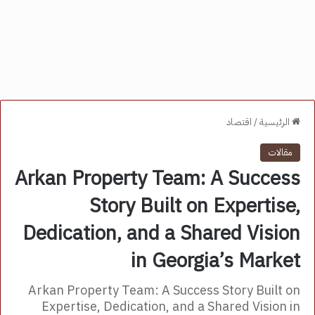
اقتصاد
/
الرئيسية
مقالات
Arkan Property Team: A Success
Story Built on Expertise,
Dedication, and a Shared Vision
in Georgia’s Market
Arkan Property Team: A Success Story Built on
Expertise, Dedication, and a Shared Vision in