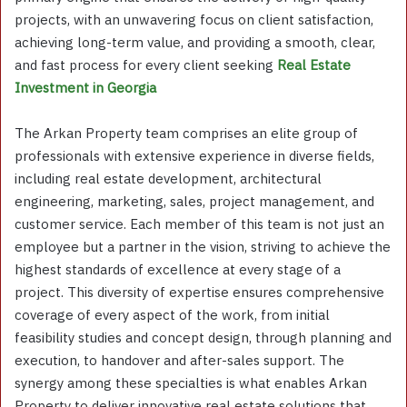
projects, with an unwavering focus on client satisfaction,
achieving long-term value, and providing a smooth, clear,
and fast process for every client seeking
Real Estate
Investment in Georgia
The Arkan Property team comprises an elite group of
professionals with extensive experience in diverse fields,
including real estate development, architectural
engineering, marketing, sales, project management, and
customer service. Each member of this team is not just an
employee but a partner in the vision, striving to achieve the
highest standards of excellence at every stage of a
project. This diversity of expertise ensures comprehensive
coverage of every aspect of the work, from initial
feasibility studies and concept design, through planning and
execution, to handover and after-sales support. The
synergy among these specialties is what enables Arkan
Property to deliver innovative real estate solutions that