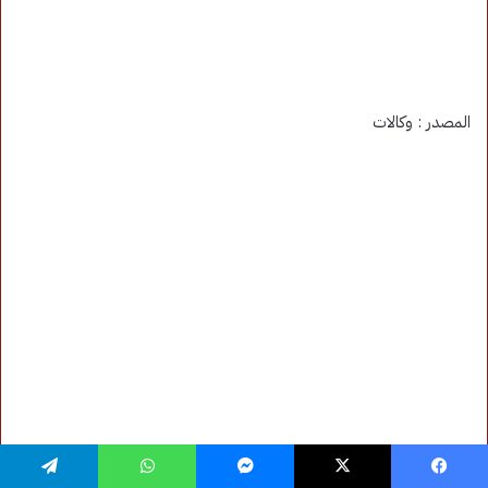
تيلقرام
واتساب
ماسنجر
‫X
فيسبوك